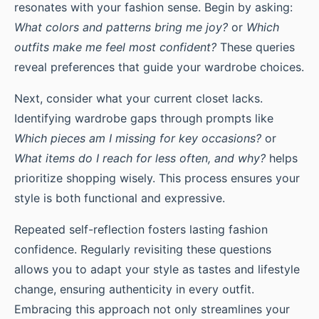
resonates with your fashion sense. Begin by asking:
What colors and patterns bring me joy?
or
Which
outfits make me feel most confident?
These queries
reveal preferences that guide your wardrobe choices.
Next, consider what your current closet lacks.
Identifying wardrobe gaps through prompts like
Which pieces am I missing for key occasions?
or
What items do I reach for less often, and why?
helps
prioritize shopping wisely. This process ensures your
style is both functional and expressive.
Repeated self-reflection fosters lasting fashion
confidence. Regularly revisiting these questions
allows you to adapt your style as tastes and lifestyle
change, ensuring authenticity in every outfit.
Embracing this approach not only streamlines your