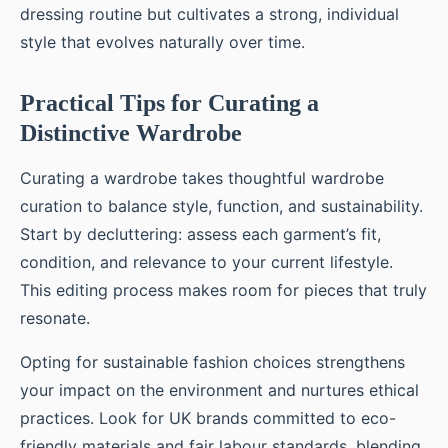
dressing routine but cultivates a strong, individual
style that evolves naturally over time.
Practical Tips for Curating a
Distinctive Wardrobe
Curating a wardrobe takes thoughtful wardrobe
curation to balance style, function, and sustainability.
Start by decluttering: assess each garment’s fit,
condition, and relevance to your current lifestyle.
This editing process makes room for pieces that truly
resonate.
Opting for sustainable fashion choices strengthens
your impact on the environment and nurtures ethical
practices. Look for UK brands committed to eco-
friendly materials and fair labour standards, blending