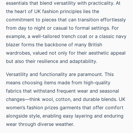
essentials that blend versatility with practicality. At
the heart of UK fashion principles lies the
commitment to pieces that can transition effortlessly
from day to night or casual to formal settings. For
example, a well-tailored trench coat or a classic navy
blazer forms the backbone of many British
wardrobes, valued not only for their aesthetic appeal
but also their resilience and adaptability.
Versatility and functionality are paramount. This
means choosing items made from high-quality
fabrics that withstand frequent wear and seasonal
changes—think wool, cotton, and durable blends. UK
women’s fashion prizes garments that offer comfort
alongside style, enabling easy layering and enduring
wear through diverse weather.