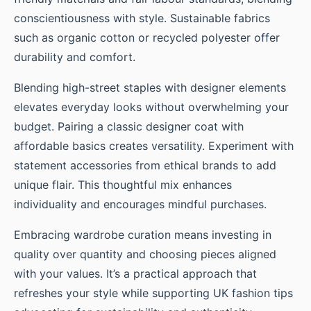
conscientiousness with style. Sustainable fabrics
such as organic cotton or recycled polyester offer
durability and comfort.
Blending high-street staples with designer elements
elevates everyday looks without overwhelming your
budget. Pairing a classic designer coat with
affordable basics creates versatility. Experiment with
statement accessories from ethical brands to add
unique flair. This thoughtful mix enhances
individuality and encourages mindful purchases.
Embracing wardrobe curation means investing in
quality over quantity and choosing pieces aligned
with your values. It’s a practical approach that
refreshes your style while supporting UK fashion tips