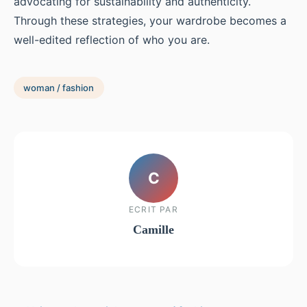
advocating for sustainability and authenticity.
Through these strategies, your wardrobe becomes a
well-edited reflection of who you are.
woman / fashion
C
ECRIT PAR
Camille