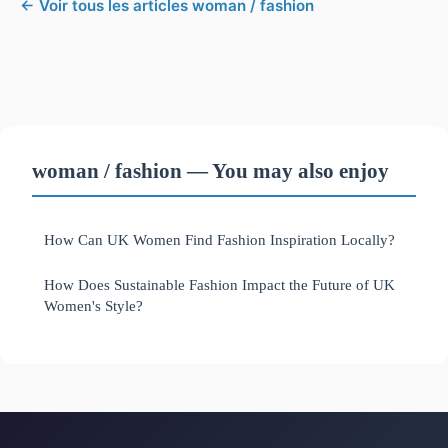
← Voir tous les articles woman / fashion
woman / fashion — You may also enjoy
How Can UK Women Find Fashion Inspiration Locally?
How Does Sustainable Fashion Impact the Future of UK
Women's Style?