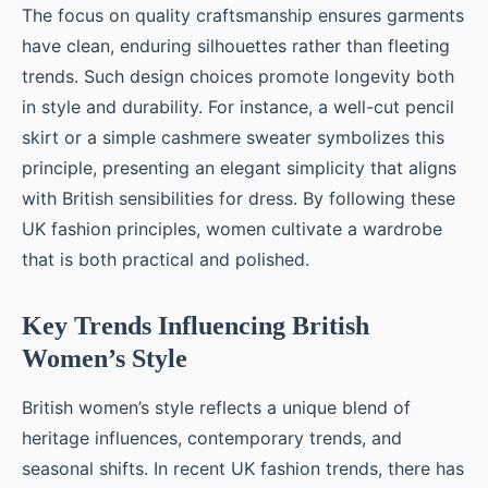
The focus on quality craftsmanship ensures garments
have clean, enduring silhouettes rather than fleeting
trends. Such design choices promote longevity both
in style and durability. For instance, a well-cut pencil
skirt or a simple cashmere sweater symbolizes this
principle, presenting an elegant simplicity that aligns
with British sensibilities for dress. By following these
UK fashion principles, women cultivate a wardrobe
that is both practical and polished.
Key Trends Influencing British
Women’s Style
British women’s style reflects a unique blend of
heritage influences, contemporary trends, and
seasonal shifts. In recent UK fashion trends, there has