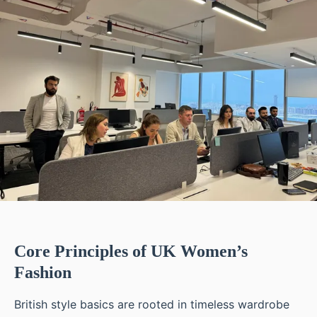
Core Principles of UK Women’s
Fashion
British style basics are rooted in timeless wardrobe