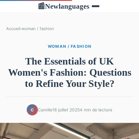
Newlanguages
📰
Accueil
›
woman / fashion
WOMAN / FASHION
The Essentials of UK
Women's Fashion: Questions
to Refine Your Style?
Camille
16 juillet 2025
4 min de lecture
C