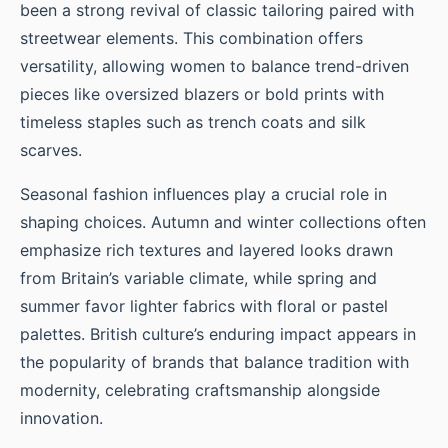
been a strong revival of classic tailoring paired with
streetwear elements. This combination offers
versatility, allowing women to balance trend-driven
pieces like oversized blazers or bold prints with
timeless staples such as trench coats and silk
scarves.
Seasonal fashion influences play a crucial role in
shaping choices. Autumn and winter collections often
emphasize rich textures and layered looks drawn
from Britain’s variable climate, while spring and
summer favor lighter fabrics with floral or pastel
palettes. British culture’s enduring impact appears in
the popularity of brands that balance tradition with
modernity, celebrating craftsmanship alongside
innovation.