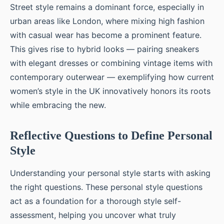
Street style remains a dominant force, especially in
urban areas like London, where mixing high fashion
with casual wear has become a prominent feature.
This gives rise to hybrid looks — pairing sneakers
with elegant dresses or combining vintage items with
contemporary outerwear — exemplifying how current
women’s style in the UK innovatively honors its roots
while embracing the new.
Reflective Questions to Define Personal
Style
Understanding your personal style starts with asking
the right questions. These personal style questions
act as a foundation for a thorough style self-
assessment, helping you uncover what truly