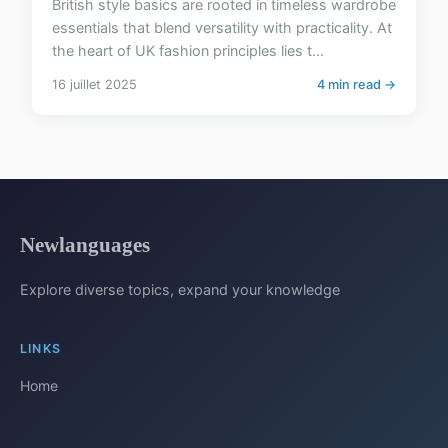
British style basics are rooted in timeless wardrobe
essentials that blend versatility with practicality. At
the heart of UK fashion principles lies t...
16 juillet 2025
4 min read →
Newlanguages
Explore diverse topics, expand your knowledge
LINKS
Home