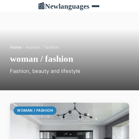
Newlanguages
📰
Home
› woman / fashion
woman / fashion
Fashion, beauty and lifestyle
WOMAN / FASHION