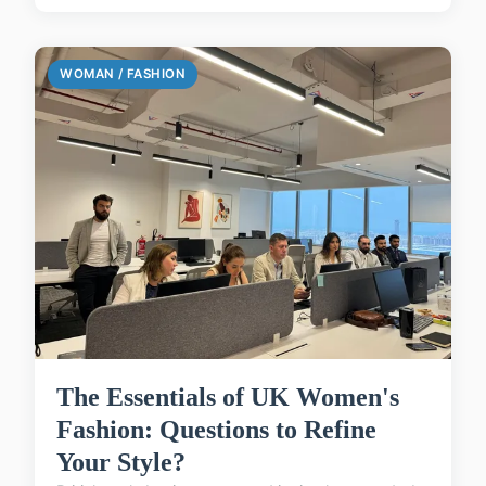
WOMAN / FASHION
The Essentials of UK Women's
Fashion: Questions to Refine
Your Style?