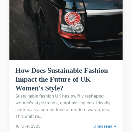
How Does Sustainable Fashion
Impact the Future of UK
Women's Style?
Sustainable fashion UK has swiftly reshaped
women's style trends, emphasizing eco-friendly
clothes as a cornerstone of modern wardrobes.
This shift re...
16 juillet 2025
6 min read →