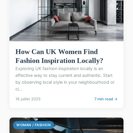
How Can UK Women Find
Fashion Inspiration Locally?
Exploring UK fashion inspiration locally is an
effective way to stay current and authentic. Start
by observing local style in your neighbourhood or
ci...
16 juillet 2025
7 min read →
WOMAN / FASHION