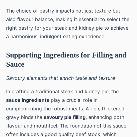
The choice of pastry impacts not just texture but
also flavour balance, making it essential to select the
right pastry for your steak and kidney pie to achieve
a harmonious, indulgent eating experience.
Supporting Ingredients for Filling and
Sauce
Savoury elements that enrich taste and texture
In crafting a traditional steak and kidney pie, the
sauce ingredients
play a crucial role in
complementing the robust meats. A rich, thickened
gravy binds the
savoury pie filling
, enhancing both
flavour and mouthfeel. The foundation of this sauce
often includes a good quality beef stock, which