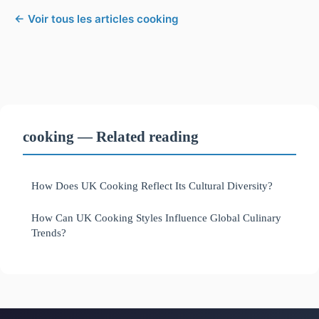
← Voir tous les articles cooking
cooking — Related reading
How Does UK Cooking Reflect Its Cultural Diversity?
How Can UK Cooking Styles Influence Global Culinary
Trends?