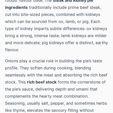
robust flavour base. The
steak and kidney pie
ingredients
traditionally include prime beef steak,
cut into bite-sized pieces, combined with kidneys
which can be sourced from ox, lamb, or pig. Each
type of kidney imparts subtle differences: ox kidneys
bring a strong, intense taste; lamb kidneys are milder
and more delicate; pig kidneys offer a distinct, earthy
flavour.
Onions play a crucial role in building the pie’s taste
profile. They soften during cooking, blending
seamlessly with the meat and absorbing the rich beef
stock. This
rich beef stock
forms the cornerstone of
the pie’s sauce, delivering depth and umami that
complements the hearty meat combination.
Seasoning, usually salt, pepper, and sometimes herbs
like thyme, elevates the savoury filling without