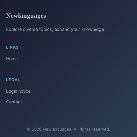
Newlanguages
Explore diverse topics, expand your knowledge
LINKS
Home
LEGAL
Legal notice
Contact
© 2026 Newlanguages. All rights reserved.