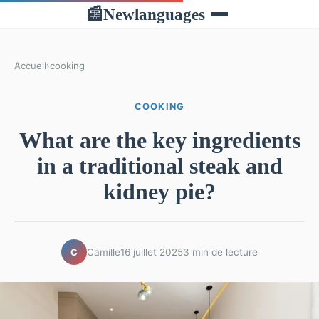
Newlanguages
📰
Accueil
›
cooking
COOKING
What are the key ingredients
in a traditional steak and
kidney pie?
Camille
16 juillet 2025
3 min de lecture
C