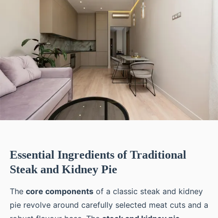
Essential Ingredients of Traditional
Steak and Kidney Pie
The
core components
of a classic steak and kidney
pie revolve around carefully selected meat cuts and a