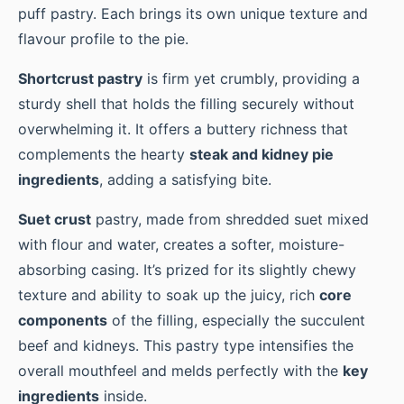
puff pastry. Each brings its own unique texture and
flavour profile to the pie.
Shortcrust pastry
is firm yet crumbly, providing a
sturdy shell that holds the filling securely without
overwhelming it. It offers a buttery richness that
complements the hearty
steak and kidney pie
ingredients
, adding a satisfying bite.
Suet crust
pastry, made from shredded suet mixed
with flour and water, creates a softer, moisture-
absorbing casing. It’s prized for its slightly chewy
texture and ability to soak up the juicy, rich
core
components
of the filling, especially the succulent
beef and kidneys. This pastry type intensifies the
overall mouthfeel and melds perfectly with the
key
ingredients
inside.