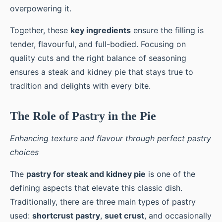
overpowering it.
Together, these
key ingredients
ensure the filling is
tender, flavourful, and full-bodied. Focusing on
quality cuts and the right balance of seasoning
ensures a steak and kidney pie that stays true to
tradition and delights with every bite.
The Role of Pastry in the Pie
Enhancing texture and flavour through perfect pastry
choices
The
pastry for steak and kidney pie
is one of the
defining aspects that elevate this classic dish.
Traditionally, there are three main types of pastry
used:
shortcrust pastry
,
suet crust
, and occasionally