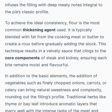
infuses the filling with deep meaty notes integral to
the pie’s classic profile.
To achieve the ideal consistency, flour is the most
common
thickening agent
used. It is typically
blended with fat from the cooking meat or butter to
create a roux before gradually adding the stock. This
technique results in a velvety sauce that clings to the
core components
of steak and kidney, ensuring each
bite remains moist and flavourful.
In addition to the basic elements, the addition of
vegetables such as finely chopped onions, carrots, or
celery can bring natural sweetness and complexity,
rounding out the filling’s profile. Traditional herbs like
thyme or bay leaf introduce aromatic layers that
marry well with the intense taste of the meat and