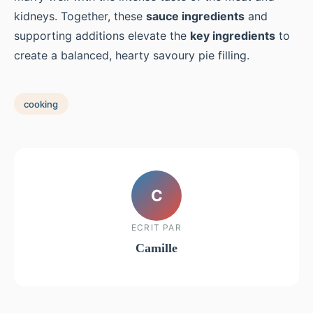
kidneys. Together, these
sauce ingredients
and
supporting additions elevate the
key ingredients
to
create a balanced, hearty savoury pie filling.
cooking
C
ECRIT PAR
Camille