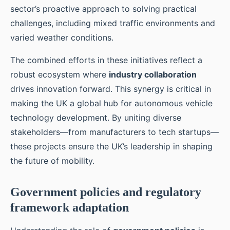
sector’s proactive approach to solving practical
challenges, including mixed traffic environments and
varied weather conditions.
The combined efforts in these initiatives reflect a
robust ecosystem where
industry collaboration
drives innovation forward. This synergy is critical in
making the UK a global hub for autonomous vehicle
technology development. By uniting diverse
stakeholders—from manufacturers to tech startups—
these projects ensure the UK’s leadership in shaping
the future of mobility.
Government policies and regulatory
framework adaptation