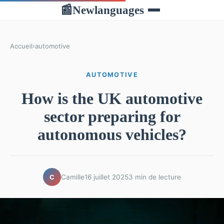
Newlanguages
📰
Accueil
›
automotive
AUTOMOTIVE
How is the UK automotive
sector preparing for
autonomous vehicles?
Camille
16 juillet 2025
3 min de lecture
C