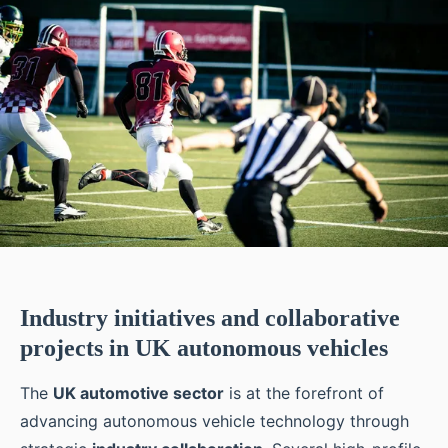
Industry initiatives and collaborative
projects in UK autonomous vehicles
The
UK automotive sector
is at the forefront of
advancing autonomous vehicle technology through