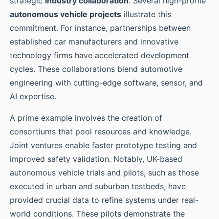
strategic
industry collaboration
. Several high-profile
autonomous vehicle projects
illustrate this
commitment. For instance, partnerships between
established car manufacturers and innovative
technology firms have accelerated development
cycles. These collaborations blend automotive
engineering with cutting-edge software, sensor, and
AI expertise.
A prime example involves the creation of
consortiums that pool resources and knowledge.
Joint ventures enable faster prototype testing and
improved safety validation. Notably, UK-based
autonomous vehicle trials and pilots, such as those
executed in urban and suburban testbeds, have
provided crucial data to refine systems under real-
world conditions. These pilots demonstrate the