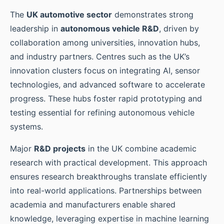
The
UK automotive sector
demonstrates strong
leadership in
autonomous vehicle R&D
, driven by
collaboration among universities, innovation hubs,
and industry partners. Centres such as the UK’s
innovation clusters focus on integrating AI, sensor
technologies, and advanced software to accelerate
progress. These hubs foster rapid prototyping and
testing essential for refining autonomous vehicle
systems.
Major
R&D projects
in the UK combine academic
research with practical development. This approach
ensures research breakthroughs translate efficiently
into real-world applications. Partnerships between
academia and manufacturers enable shared
knowledge, leveraging expertise in machine learning