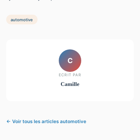
automotive
C
ECRIT PAR
Camille
← Voir tous les articles automotive