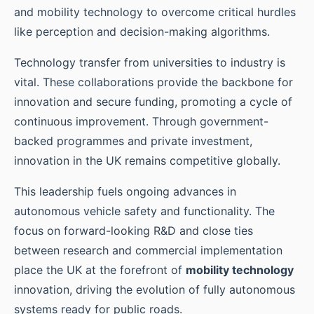
and mobility technology to overcome critical hurdles
like perception and decision-making algorithms.
Technology transfer from universities to industry is
vital. These collaborations provide the backbone for
innovation and secure funding, promoting a cycle of
continuous improvement. Through government-
backed programmes and private investment,
innovation in the UK remains competitive globally.
This leadership fuels ongoing advances in
autonomous vehicle safety and functionality. The
focus on forward-looking R&D and close ties
between research and commercial implementation
place the UK at the forefront of
mobility technology
innovation, driving the evolution of fully autonomous
systems ready for public roads.