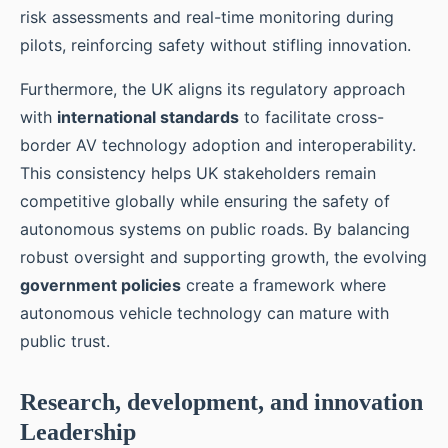
risk assessments and real-time monitoring during
pilots, reinforcing safety without stifling innovation.
Furthermore, the UK aligns its regulatory approach
with
international standards
to facilitate cross-
border AV technology adoption and interoperability.
This consistency helps UK stakeholders remain
competitive globally while ensuring the safety of
autonomous systems on public roads. By balancing
robust oversight and supporting growth, the evolving
government policies
create a framework where
autonomous vehicle technology can mature with
public trust.
Research, development, and innovation
Leadership