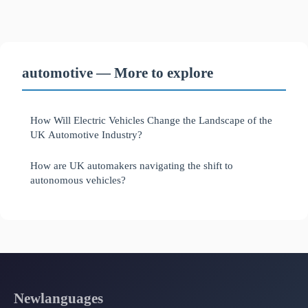
automotive — More to explore
How Will Electric Vehicles Change the Landscape of the
UK Automotive Industry?
How are UK automakers navigating the shift to
autonomous vehicles?
Newlanguages