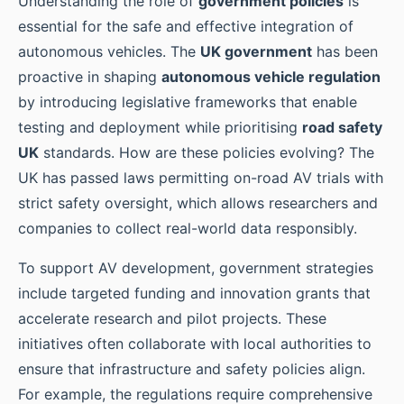
Understanding the role of
government policies
is
essential for the safe and effective integration of
autonomous vehicles. The
UK government
has been
proactive in shaping
autonomous vehicle regulation
by introducing legislative frameworks that enable
testing and deployment while prioritising
road safety
UK
standards. How are these policies evolving? The
UK has passed laws permitting on-road AV trials with
strict safety oversight, which allows researchers and
companies to collect real-world data responsibly.
To support AV development, government strategies
include targeted funding and innovation grants that
accelerate research and pilot projects. These
initiatives often collaborate with local authorities to
ensure that infrastructure and safety policies align.
For example, the regulations require comprehensive