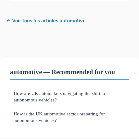
← Voir tous les articles automotive
automotive — Recommended for you
How are UK automakers navigating the shift to
autonomous vehicles?
How is the UK automotive sector preparing for
autonomous vehicles?