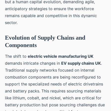
but a human capital evolution, demanding agile,
anticipatory strategies to ensure the workforce
remains capable and competitive in this dynamic
sector.
Evolution of Supply Chains and
Components
The shift to
electric vehicle manufacturing UK
demands intricate changes in
EV supply chains UK
.
Traditional supply networks focused on internal
combustion components are being reconfigured to
support the specialized needs of electric drivetrains
and battery packs. This requires sourcing materials
like lithium, cobalt, and nickel, which are critical for
battery production but pose sourcing challenges due