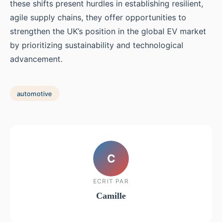
these shifts present hurdles in establishing resilient,
agile supply chains, they offer opportunities to
strengthen the UK’s position in the global EV market
by prioritizing sustainability and technological
advancement.
automotive
C
ECRIT PAR
Camille