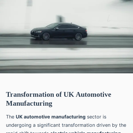
Transformation of UK Automotive
Manufacturing
The
UK automotive manufacturing
sector is
undergoing a significant transformation driven by the