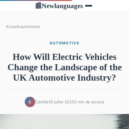
Newlanguages
📰
Accueil
›
automotive
AUTOMOTIVE
How Will Electric Vehicles
Change the Landscape of the
UK Automotive Industry?
Camille
16 juillet 2025
3 min de lecture
C