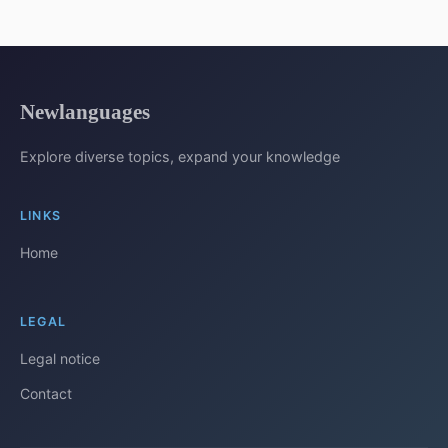
Newlanguages
Explore diverse topics, expand your knowledge
LINKS
Home
LEGAL
Legal notice
Contact