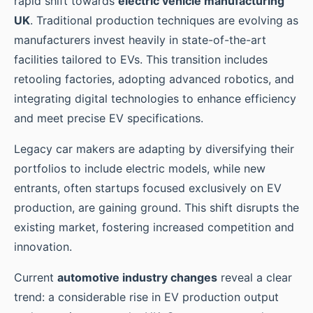
rapid shift towards
electric vehicle manufacturing
UK
. Traditional production techniques are evolving as
manufacturers invest heavily in state-of-the-art
facilities tailored to EVs. This transition includes
retooling factories, adopting advanced robotics, and
integrating digital technologies to enhance efficiency
and meet precise EV specifications.
Legacy car makers are adapting by diversifying their
portfolios to include electric models, while new
entrants, often startups focused exclusively on EV
production, are gaining ground. This shift disrupts the
existing market, fostering increased competition and
innovation.
Current
automotive industry changes
reveal a clear
trend: a considerable rise in EV production output