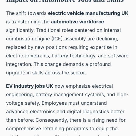
The shift towards
electric vehicle manufacturing UK
is transforming the
automotive workforce
significantly. Traditional roles centered on internal
combustion engine (ICE) assembly are declining,
replaced by new positions requiring expertise in
electric drivetrains, battery technology, and software
integration. This change demands a profound
upgrade in skills across the sector.
EV industry jobs UK
now emphasize electrical
engineering, battery management systems, and high-
voltage safety. Employees must understand
advanced electronics and digital diagnostics better
than before. Consequently, there is a rising need for
comprehensive retraining programs to equip the