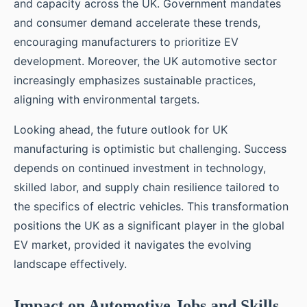
and capacity across the UK. Government mandates
and consumer demand accelerate these trends,
encouraging manufacturers to prioritize EV
development. Moreover, the UK automotive sector
increasingly emphasizes sustainable practices,
aligning with environmental targets.
Looking ahead, the future outlook for UK
manufacturing is optimistic but challenging. Success
depends on continued investment in technology,
skilled labor, and supply chain resilience tailored to
the specifics of electric vehicles. This transformation
positions the UK as a significant player in the global
EV market, provided it navigates the evolving
landscape effectively.
Impact on Automotive Jobs and Skills