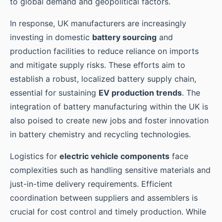
to global demand and geopolitical factors.
In response, UK manufacturers are increasingly
investing in domestic
battery sourcing
and
production facilities to reduce reliance on imports
and mitigate supply risks. These efforts aim to
establish a robust, localized battery supply chain,
essential for sustaining
EV production trends
. The
integration of battery manufacturing within the UK is
also poised to create new jobs and foster innovation
in battery chemistry and recycling technologies.
Logistics for
electric vehicle components
face
complexities such as handling sensitive materials and
just-in-time delivery requirements. Efficient
coordination between suppliers and assemblers is
crucial for cost control and timely production. While