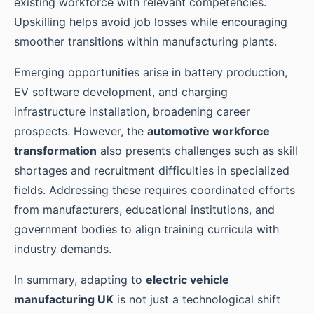
existing workforce with relevant competencies.
Upskilling helps avoid job losses while encouraging
smoother transitions within manufacturing plants.
Emerging opportunities arise in battery production,
EV software development, and charging
infrastructure installation, broadening career
prospects. However, the
automotive workforce
transformation
also presents challenges such as skill
shortages and recruitment difficulties in specialized
fields. Addressing these requires coordinated efforts
from manufacturers, educational institutions, and
government bodies to align training curricula with
industry demands.
In summary, adapting to
electric vehicle
manufacturing UK
is not just a technological shift